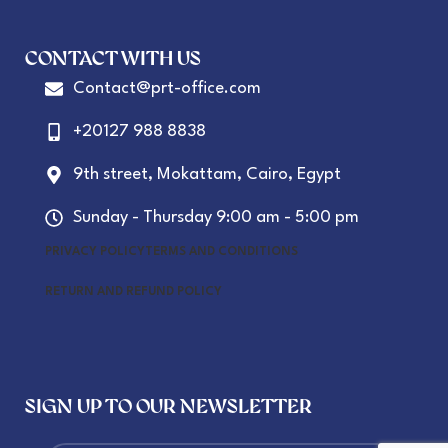
CONTACT WITH US
Contact@prt-office.com
+20127 988 8838
9th street, Mokattam, Cairo, Egypt
Sunday - Thursday 9:00 am - 5:00 pm
PRIVACY POLICY
TERMS AND CONDITIONS
RETURN AND REFUND POLICY
SIGN UP TO OUR NEWSLETTER