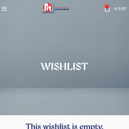
0
0
EGP
WISHLIST
This wishlist is empty.