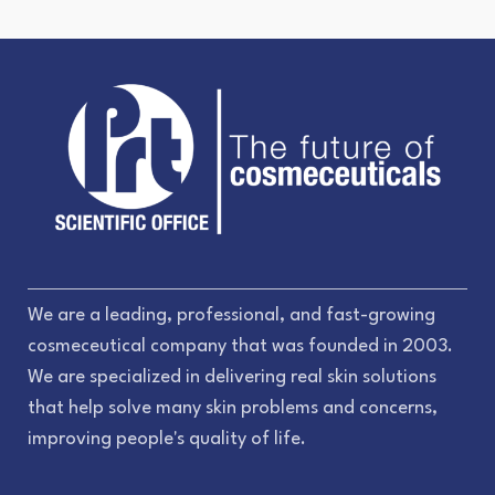
We are a leading, professional, and fast-growing
cosmeceutical company that was founded in 2003.
We are specialized in delivering real skin solutions
that help solve many skin problems and concerns,
improving people's quality of life.