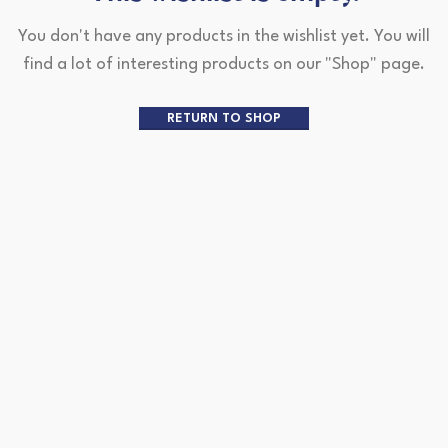
You don't have any products in the wishlist yet.
You will
find a lot of interesting products on our "Shop" page.
RETURN TO SHOP