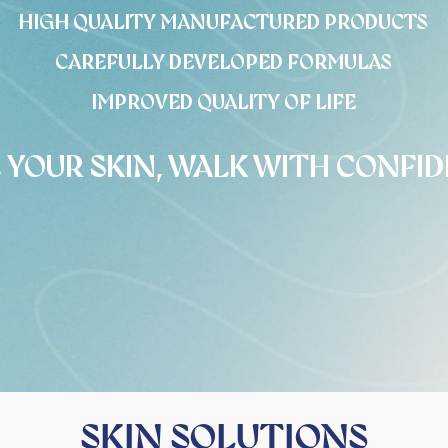
HIGH QUALITY MANUFACTURED PRODUCTS
CAREFULLY DEVELOPED FORMULAS
IMPROVED QUALITY OF LIFE
 YOUR SKIN, WALK WITH CONFI
SKIN SOLUTIONS