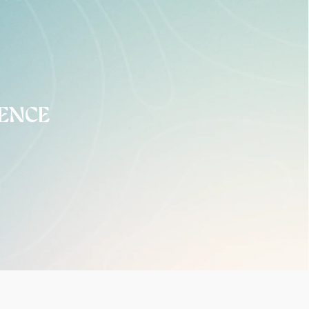
DENCE