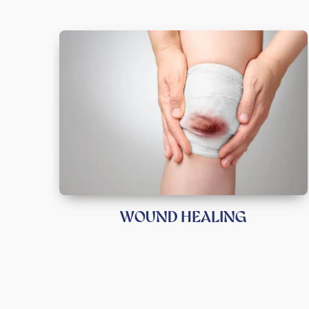
WOUND HEALING