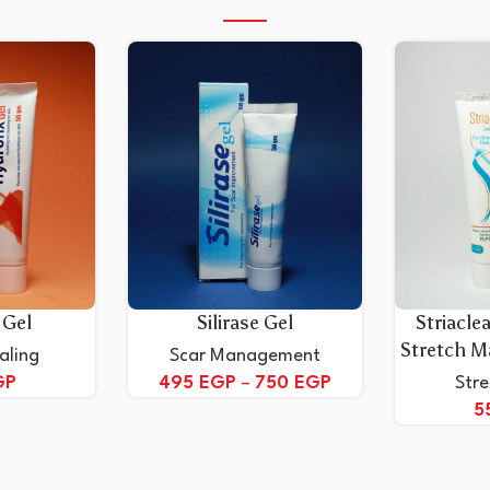
 Gel
Silirase Gel
Striacle
Stretch M
aling
Scar Management
GP
495
EGP
–
750
EGP
Str
5