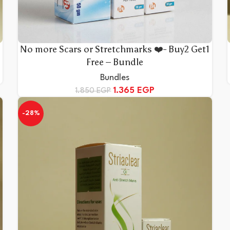
No more Scars or Stretchmarks ❤️- Buy2 Get1
Free – Bundle
Bundles
1.365
EGP
1.850
EGP
-28%