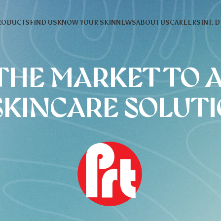
RODUCTS
FIND US
KNOW YOUR SKIN
NEWS
ABOUT US
CAREERS
INT. 
THE MARKET TO 
SKINCARE SOLUT