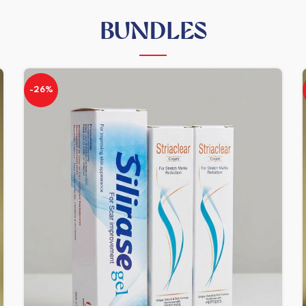
BUNDLES
-26%