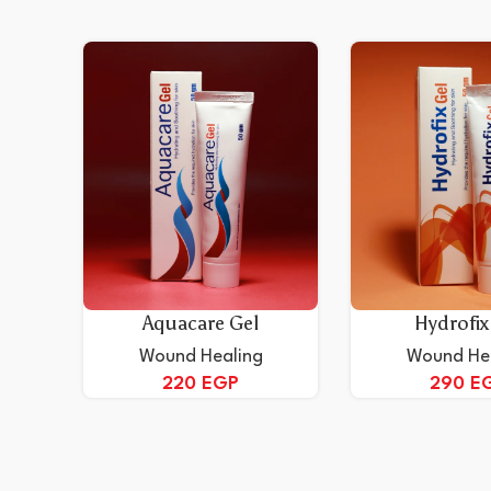
Aquacare Gel
Hydrofix
Wound Healing
Wound He
220
EGP
290
E