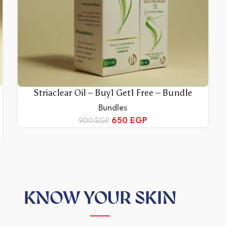
Striaclear Oil – Buy1 Get1 Free – Bundle
Bundles
650
EGP
900
EGP
KNOW YOUR SKIN