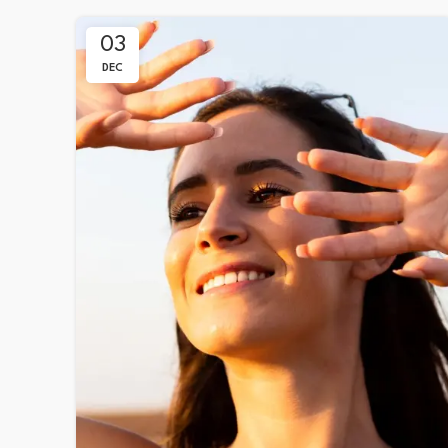
03
DEC