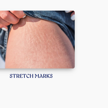
STRETCH MARKS