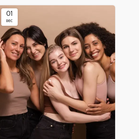
01
DEC