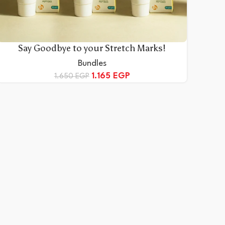
Say Goodbye to your Stretch Marks!
Bundles
1.165
EGP
1.650
EGP