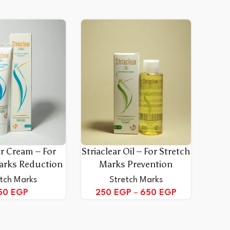
ar Cream – For
Striaclear Oil – For Stretch
arks Reduction
Marks Prevention
etch Marks
Stretch Marks
50
EGP
250
EGP
–
650
EGP