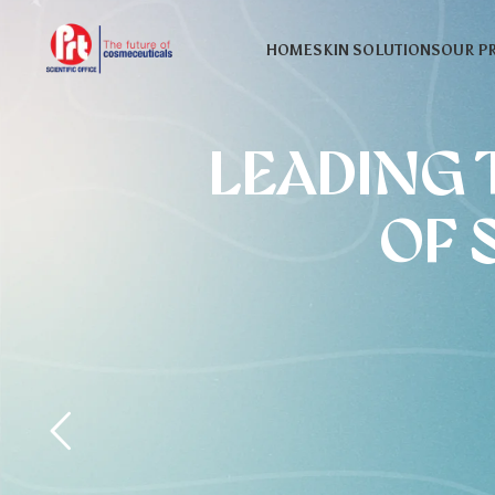
HOME
SKIN SOLUTIONS
OUR P
LEADING 
OF 