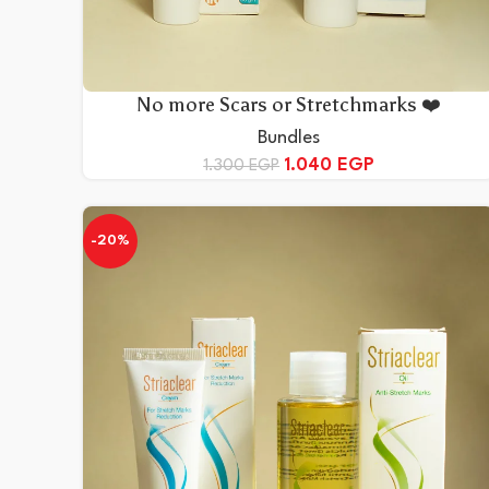
No more Scars or Stretchmarks ❤️
Bundles
1.040
EGP
1.300
EGP
-20%