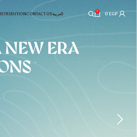
0
DISTRIBUTION
CONTACT US
العربية
0
EGP
A NEW ERA
IONS