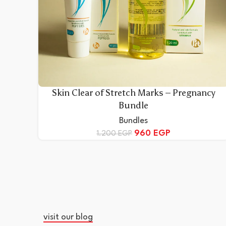
Skin Clear of Stretch Marks – Pregnancy
Bundle
Bundles
960
EGP
1.200
EGP
visit our blog