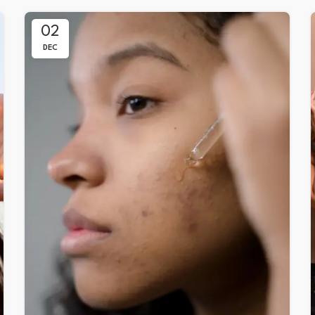
02
DEC