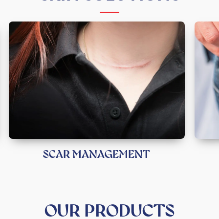
SCAR MANAGEMENT
OUR PRODUCTS