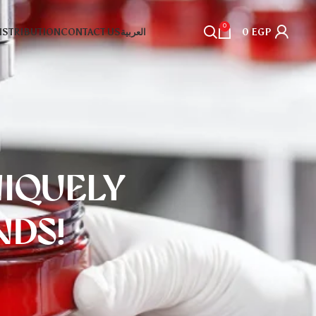
0
DISTRIBUTION
CONTACT US
العربية
0
EGP
NIQUELY
DS!