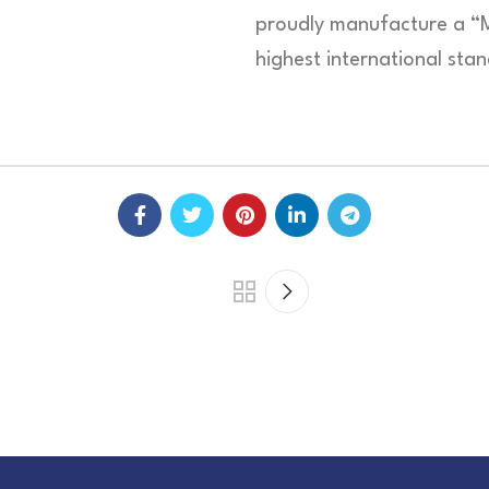
proudly manufacture a “
highest international sta