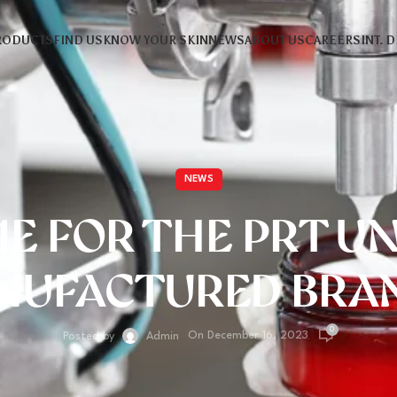
RODUCTS
FIND US
KNOW YOUR SKIN
NEWS
ABOUT US
CAREERS
INT. 
NEWS
IME FOR THE PRT U
NUFACTURED BRAN
0
On December 16, 2023
Posted by
Admin