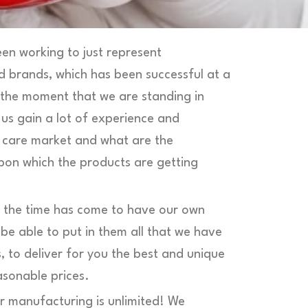
en working to just represent
d brands, which has been successful at a
 the moment that we are standing in
 us gain a lot of experience and
n care market and what are the
pon which the products are getting
t the time has come to have our own
e able to put in them all that we have
, to deliver for you the best and unique
asonable prices.
r manufacturing is unlimited! We