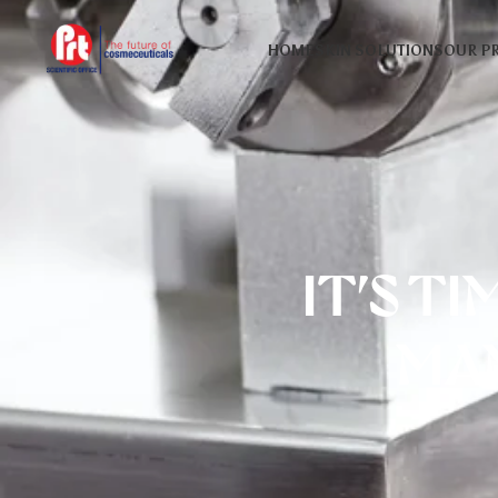
HOME
SKIN SOLUTIONS
OUR P
IT’S T
MA