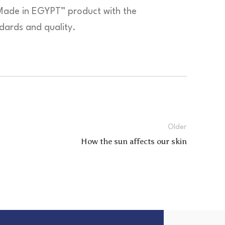
Made in EGYPT” product with the
ndards and quality.
Older
How the sun affects our skin