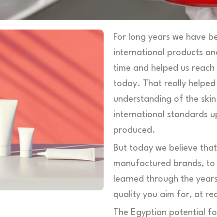
For long years we have be
international products an
time and helped us reach
today. That really helped
understanding of the ski
international standards u
produced.
But today we believe tha
manufactured brands, to b
learned through the years
quality you aim for, at re
The Egyptian potential fo