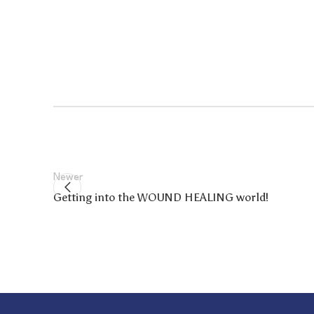
Newer
Getting into the WOUND HEALING world!