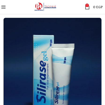
0
0
EGP