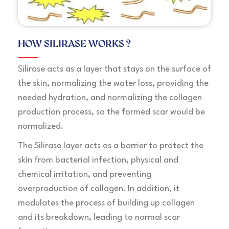
HOW SILIRASE WORKS ?
Silirase acts as a layer that stays on the surface of
the skin, normalizing the water loss, providing the
needed hydration, and normalizing the collagen
production process, so the formed scar would be
normalized.
The Silirase layer acts as a barrier to protect the
skin from bacterial infection, physical and
chemical irritation, and preventing
overproduction of collagen. In addition, it
modulates the process of building up collagen
and its breakdown, leading to normal scar