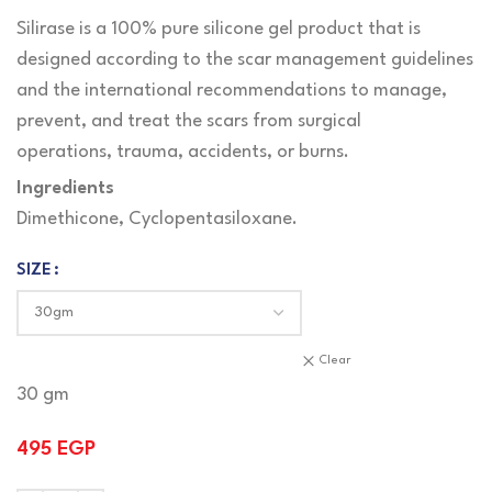
Silirase is a 100% pure silicone gel product that is
designed according to the scar management guidelines
and the international recommendations to manage,
prevent, and treat the scars from surgical
operations, trauma, accidents, or burns.
Ingredients
Dimethicone, Cyclopentasiloxane.
SIZE
Clear
30 gm
495
EGP