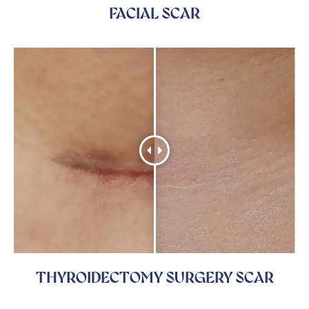
FACIAL SCAR
THYROIDECTOMY SURGERY SCAR