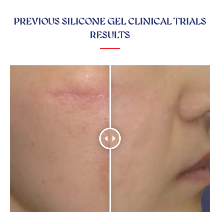
PREVIOUS SILICONE GEL CLINICAL TRIALS
RESULTS