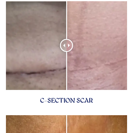
C-SECTION SCAR