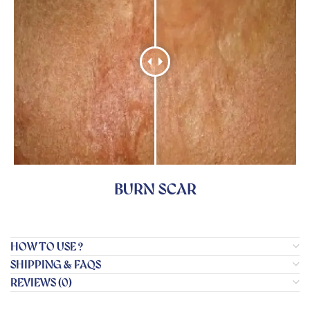
BURN SCAR
HOW TO USE ?
SHIPPING & FAQS
REVIEWS (0)