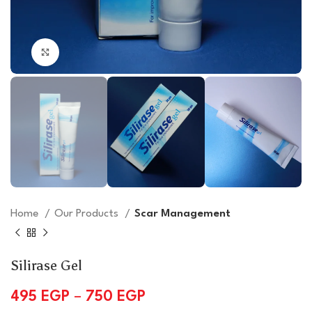
Click to enlarge
Home
Our Products
Scar Management
Silirase Gel
495
EGP
–
750
EGP