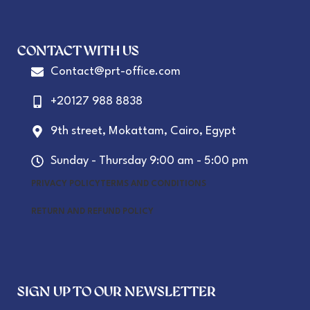
CONTACT WITH US
Contact@prt-office.com
+20127 988 8838
9th street, Mokattam, Cairo, Egypt
Sunday - Thursday 9:00 am - 5:00 pm
PRIVACY POLICY
TERMS AND CONDITIONS
RETURN AND REFUND POLICY
SIGN UP TO OUR NEWSLETTER