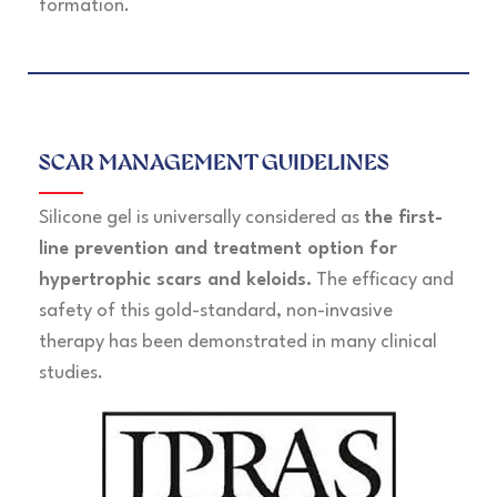
formation.
SCAR MANAGEMENT GUIDELINES
Silicone gel is universally considered as
the first-
line prevention and treatment option for
hypertrophic scars and keloids.
The efficacy and
safety of this gold-standard, non-invasive
therapy has been demonstrated in many clinical
studies.