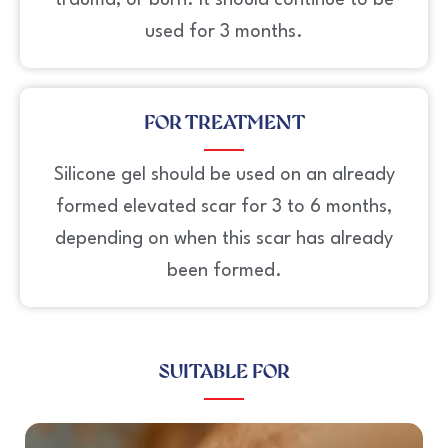
trauma, or burn. It should continue to be
used for 3 months.
FOR TREATMENT
Silicone gel should be used on an already
formed elevated scar for 3 to 6 months,
depending on when this scar has already
been formed.
SUITABLE FOR