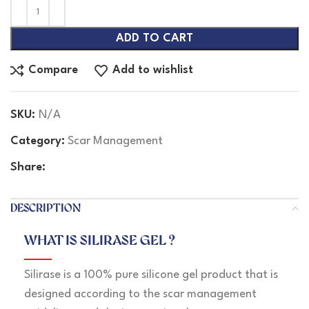
ADD TO CART
Compare
Add to wishlist
SKU:
N/A
Category:
Scar Management
Share:
DESCRIPTION
WHAT IS SILIRASE GEL ?
Silirase is a 100% pure silicone gel product that is
designed according to the scar management