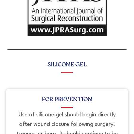
SILICONE GEL
FOR PREVENTION
Use of silicone gel should begin directly
after wound closure following surgery,