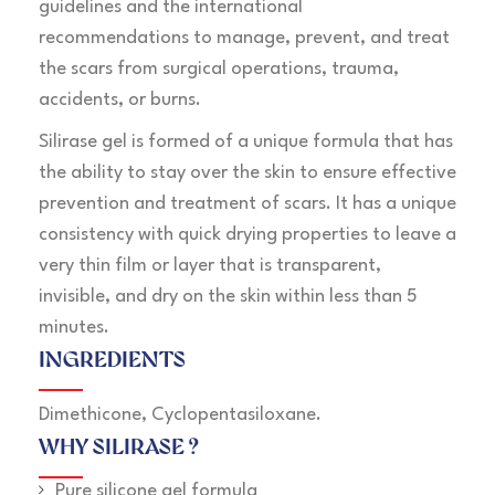
guidelines and the international
recommendations to manage, prevent, and treat
the scars from surgical operations, trauma,
accidents, or burns.
Silirase gel is formed of a unique formula that has
the ability to stay over the skin to ensure effective
prevention and treatment of scars. It has a unique
consistency with quick drying properties to leave a
very thin film or layer that is transparent,
invisible, and dry on the skin within less than 5
minutes.
INGREDIENTS
Dimethicone, Cyclopentasiloxane.
WHY SILIRASE ?
Pure silicone gel formula