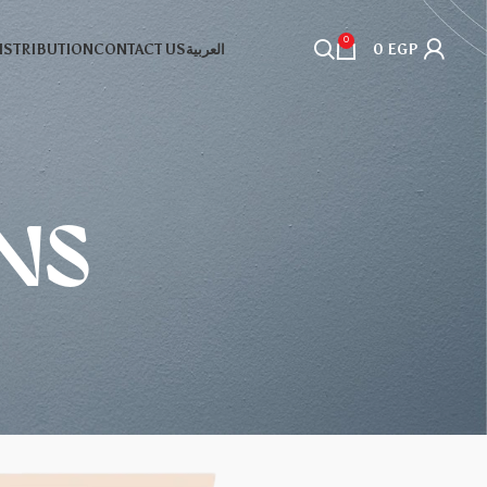
0
DISTRIBUTION
CONTACT US
العربية
0
EGP
NS