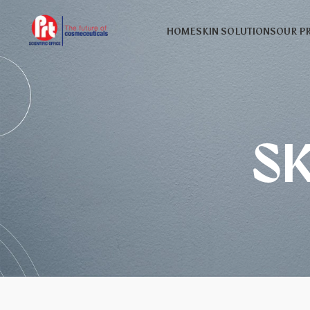
HOME
SKIN SOLUTIONS
OUR P
S