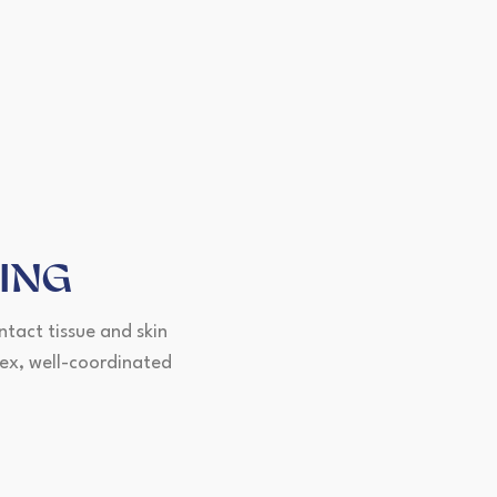
ING
ntact tissue and skin
lex, well-coordinated