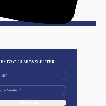
 UP TO OUR NEWSLETTER