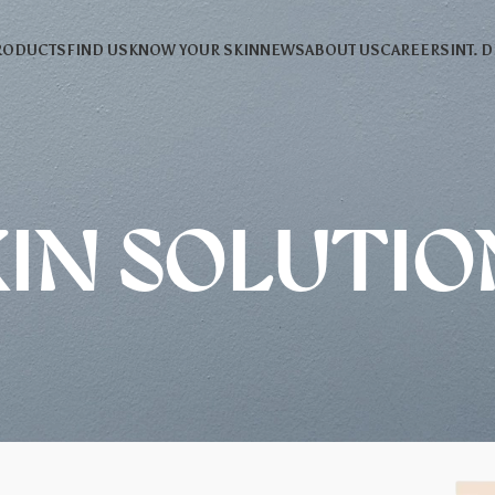
RODUCTS
FIND US
KNOW YOUR SKIN
NEWS
ABOUT US
CAREERS
INT. 
KIN SOLUTIO