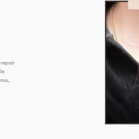
 repair
le
uma,