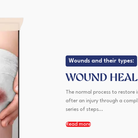
Wounds and their types:
WOUND HEAL
The normal process to restore i
after an injury through a comp
series of steps...
Read more