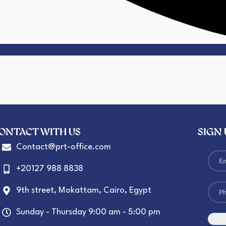
ONTACT WITH US
SIGN
Contact@prt-office.com
+20127 988 8838
9th street, Mokattam, Cairo, Egypt
Sunday - Thursday 9:00 am - 5:00 pm