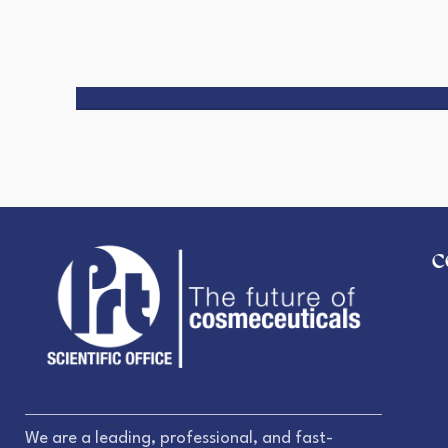
C
We are a leading, professional, and fast-