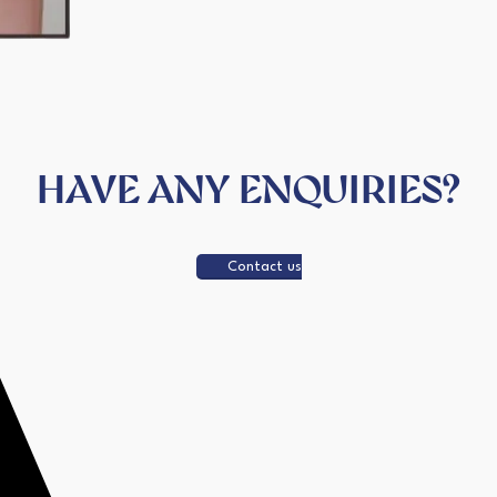
HAVE ANY ENQUIRIES?
Contact us