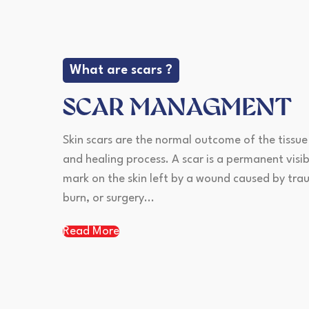
What are scars ?
SCAR MANAGMENT
Skin scars are the normal outcome of the tissue
and healing process. A scar is a permanent visib
mark on the skin left by a wound caused by tra
burn, or surgery...
Read More