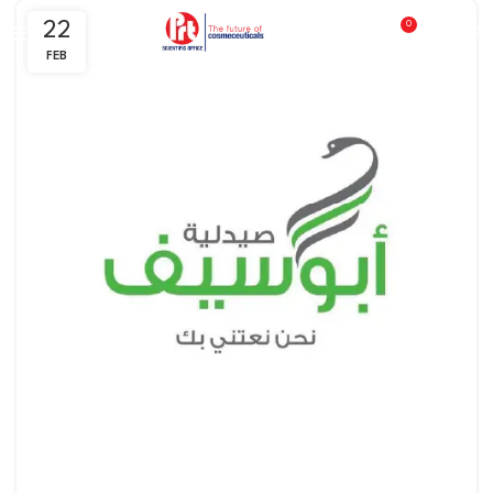
22
0
0
EGP
FEB