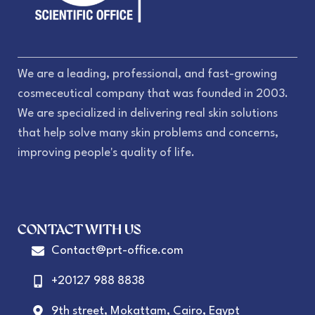
We are a leading, professional, and fast-growing
cosmeceutical company that was founded in 2003.
We are specialized in delivering real skin solutions
that help solve many skin problems and concerns,
improving people's quality of life.
CONTACT WITH US
Contact@prt-office.com
+20127 988 8838
9th street, Mokattam, Cairo, Egypt