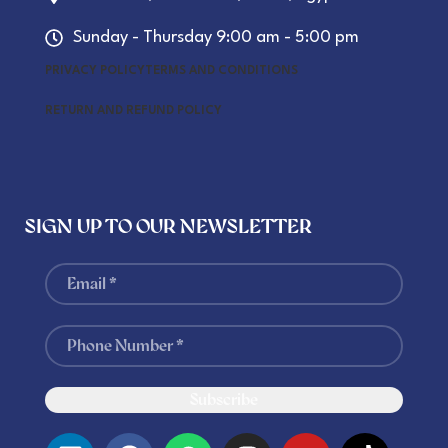
Sunday - Thursday 9:00 am - 5:00 pm
PRIVACY POLICY
TERMS AND CONDITIONS
RETURN AND REFUND POLICY
SIGN UP TO OUR NEWSLETTER