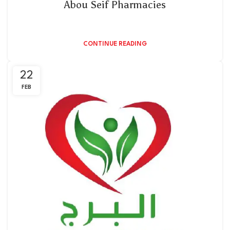
Abou Seif Pharmacies
CONTINUE READING
22
FEB