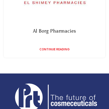
Al Borg Pharmacies
CONTINUE READING