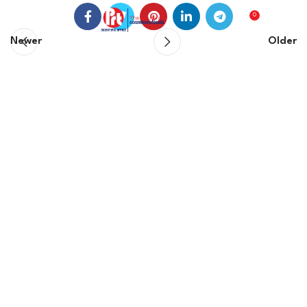
0
0
EGP
Newer
Older