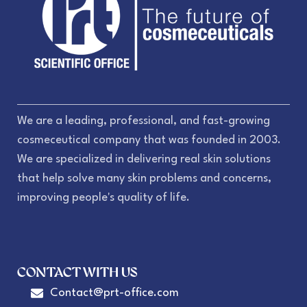
We are a leading, professional, and fast-growing
cosmeceutical company that was founded in 2003.
We are specialized in delivering real skin solutions
that help solve many skin problems and concerns,
improving people's quality of life.
CONTACT WITH US
Contact@prt-office.com