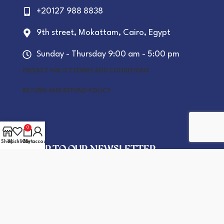
+20127 988 8838
9th street, Mokattam, Cairo, Egypt
Sunday - Thursday 9:00 am - 5:00 pm
PRIVACY POLICY
TERMS AND CONDITIONS
RETURN AND REFUND POLICY
0
Shop
Wishlist
Cart
My account
SIGN UP TO OUR NEWSLETTER