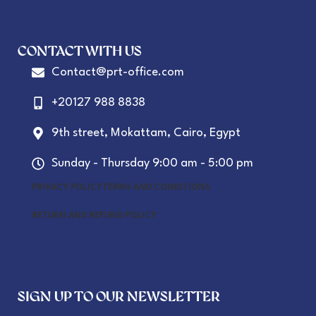
CONTACT WITH US
Contact@prt-office.com
+20127 988 8838
9th street, Mokattam, Cairo, Egypt
Sunday - Thursday 9:00 am - 5:00 pm
PRIVACY POLICY
TERMS AND CONDITIONS
RETURN AND REFUND POLICY
SIGN UP TO OUR NEWSLETTER