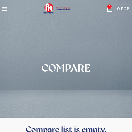
0
0
EGP
COMPARE
Compare list is empty.