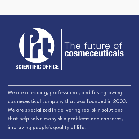
We are a leading, professional, and fast-growing
cosmeceutical company that was founded in 2003.
We are specialized in delivering real skin solutions
that help solve many skin problems and concerns,
improving people's quality of life.