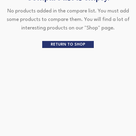
No products added in the compare list. You must add
some products to compare them.
You will find a lot of
interesting products on our "Shop" page.
RETURN TO SHOP