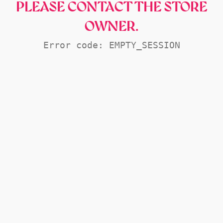
PLEASE CONTACT THE STORE
OWNER.
Error code: EMPTY_SESSION