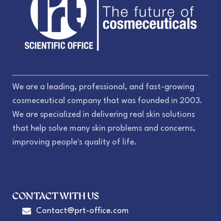
We are a leading, professional, and fast-growing
cosmeceutical company that was founded in 2003.
We are specialized in delivering real skin solutions
that help solve many skin problems and concerns,
improving people's quality of life.
CONTACT WITH US
Contact@prt-office.com