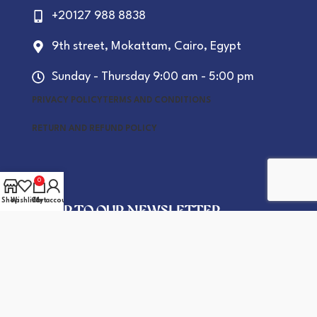
+20127 988 8838
9th street, Mokattam, Cairo, Egypt
Sunday - Thursday 9:00 am - 5:00 pm
PRIVACY POLICY
TERMS AND CONDITIONS
RETURN AND REFUND POLICY
0
Shop
Wishlist
Cart
My account
SIGN UP TO OUR NEWSLETTER