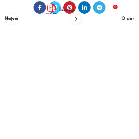
0
0
EGP
Newer
Older